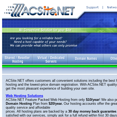
ACSite.NET offers customers all convenient solutions including the best f
hosting and the lowest-price domain registration. With ACSite.NET quality 
get the most pleasant experience of building your own site.
Web Hosting Solutions
ACSite.NET Feature Packed Web Hosting from only
$10/year
! We also p
Domain Hosting
Plan from
$20/year.
Our hosting accounts offer the gre
quality service and affordable
prices. All hosting plans are backed by a
30 day
money back guarantee
satisfied with our services, simply ask for a full refund within first 30 days