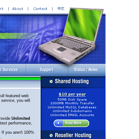
ull featured web
service, you will
rovide
Unlimited
atest performance,
. If you aren't 100%
.