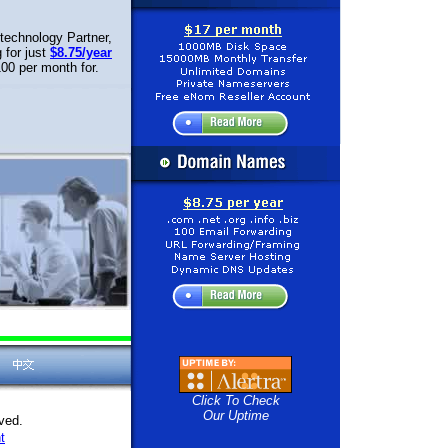
technology Partner,
 for just
$8.75/year
00 per month for.
Click To Check
Our Uptime
ved.
t