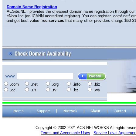
Domain Name Registration
ACSite.NET provides the cheapest domain name registration through our 
eNom Inc (an ICANN accredited registrar). You can register .com/.net/.org
and get best value
free services
that many other providers charge $60-$1
www
.
.com
.net
.org
.info
.biz
.cc
.us
.tv
.bz
.ws
Copyright © 2002-2021 ACS NETWORKS All rights reser
Terms and Acceptable Uses
|
Service Level Agreemen